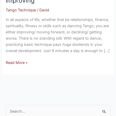
Improving
Without
Tango Technique
/
David
Improving
In all aspects of life, whether that be relationships, finance,
spirituality, fitness or skills such as dancing Tango, you are
either improving/ moving forward, or declining/ getting
worse. There is no standing still. With regard to dance,
practicing basic technique pays huge dividends in your
overall development. Just 6 minutes a day is enough to […]
Read More »
S