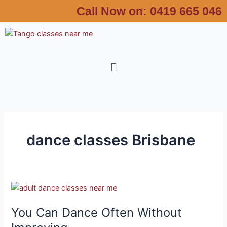
Skip
Call Now on:
0419 665 046
to
content
Menu
dance classes Brisbane
You
Can
You Can Dance Often Without
Dance
Often