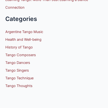
Connection
Categories
Argentine Tango Music
Health and Well-being
History of Tango
Tango Composers
Tango Dancers
Tango Singers
Tango Technique
Tango Thoughts