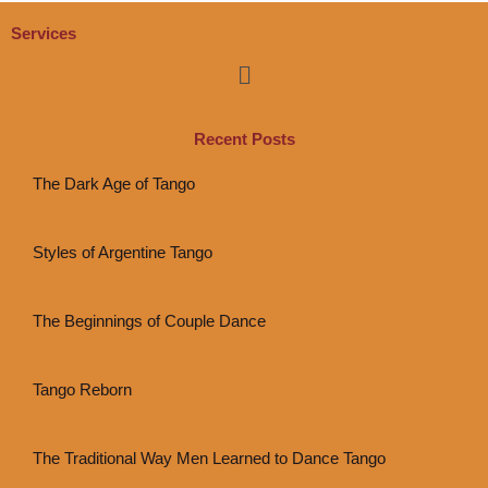
Services
Menu
Recent Posts
The Dark Age of Tango
Styles of Argentine Tango
The Beginnings of Couple Dance
Tango Reborn
The Traditional Way Men Learned to Dance Tango