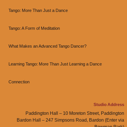
Tango: More Than Just a Dance
Tango: A Form of Meditation
What Makes an Advanced Tango Dancer?
Learning Tango: More Than Just Learning a Dance
Connection
Studio Address
Paddington Hall – 10 Moreton Street, Paddington
Bardon Hall – 247 Simpsons Road, Bardon (Enter via
Bowman Park)