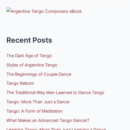
e
a
r
c
h
Recent Posts
f
o
The Dark Age of Tango
r
Styles of Argentine Tango
:
The Beginnings of Couple Dance
Tango Reborn
The Traditional Way Men Learned to Dance Tango
Tango: More Than Just a Dance
Tango: A Form of Meditation
What Makes an Advanced Tango Dancer?
Learning Tango: More Than Just Learning a Dance