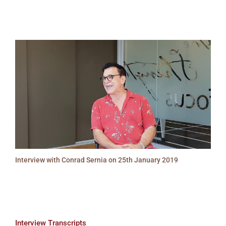
Interview with Conrad Sernia on 25th January 2019
Interview Transcripts