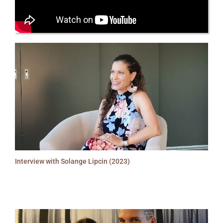
Interview with Solange Lipcin (2023)