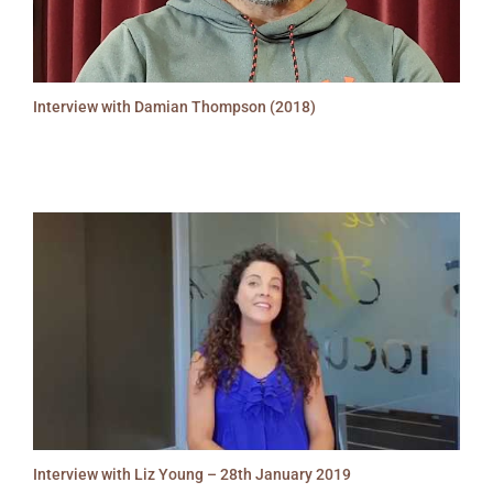
Interview with Damian Thompson (2018)
Interview with Liz Young – 28th January 2019