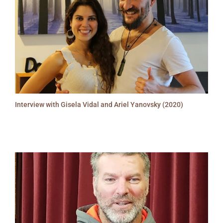
Interview with Gisela Vidal and Ariel Yanovsky (2020)