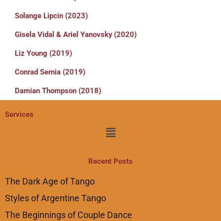
Solange Lipcin (2023)
Gisela Vidal & Ariel Yanovsky (2020)
Liz Young (2019)
Conrad Sernia (2019)
Damian Thompson (2018)
Services
Menu
Recent Posts
The Dark Age of Tango
Styles of Argentine Tango
The Beginnings of Couple Dance