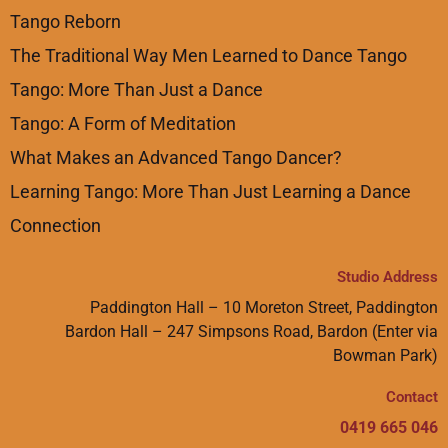
Tango Reborn
The Traditional Way Men Learned to Dance Tango
Tango: More Than Just a Dance
Tango: A Form of Meditation
What Makes an Advanced Tango Dancer?
Learning Tango: More Than Just Learning a Dance
Connection
Studio Address
Paddington Hall – 10 Moreton Street, Paddington
Bardon Hall – 247 Simpsons Road, Bardon (Enter via
Bowman Park)
Contact
0419 665 046