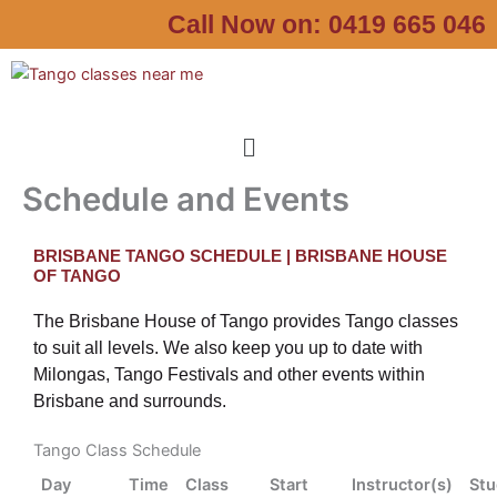
Skip
Call Now on:
0419 665 046
to
content
Menu
Schedule and Events
BRISBANE TANGO SCHEDULE | BRISBANE HOUSE
OF TANGO
The Brisbane House of Tango provides Tango classes
to suit all levels. We also keep you up to date with
Milongas, Tango Festivals and other events within
Brisbane and surrounds.
Tango Class Schedule
Day
Time
Class
Start
Instructor(s)
Stu