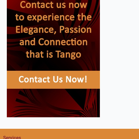
Services