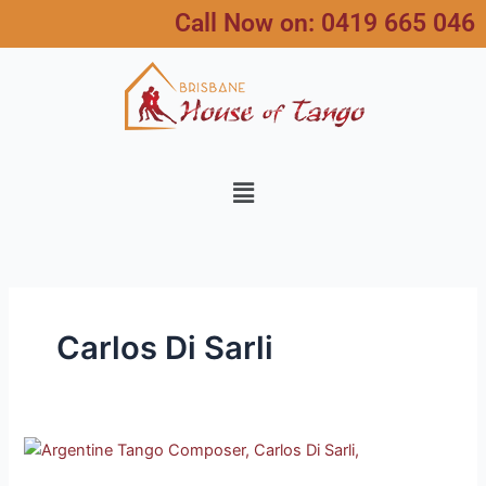
Skip
Call Now on:
0419 665 046
to
content
Menu
Carlos Di Sarli
Tango
Composer,