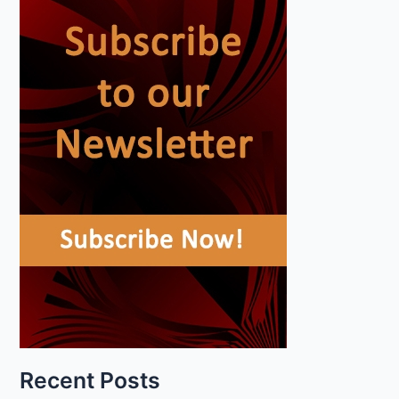
Recent Posts