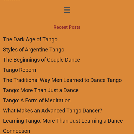
Menu
Recent Posts
The Dark Age of Tango
Styles of Argentine Tango
The Beginnings of Couple Dance
Tango Reborn
The Traditional Way Men Learned to Dance Tango
Tango: More Than Just a Dance
Tango: A Form of Meditation
What Makes an Advanced Tango Dancer?
Learning Tango: More Than Just Learning a Dance
Connection