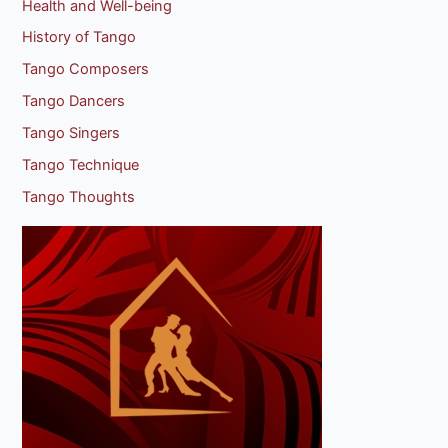
Health and Well-being
History of Tango
Tango Composers
Tango Dancers
Tango Singers
Tango Technique
Tango Thoughts