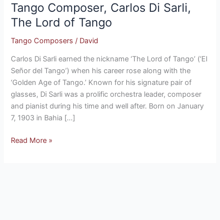
Tango Composer, Carlos Di Sarli,
Carlos
Di
The Lord of Tango
Sarli,
Tango Composers
/
David
The
Lord
Carlos Di Sarli earned the nickname ‘The Lord of Tango’ (‘El
of
Señor del Tango’) when his career rose along with the
Tango
‘Golden Age of Tango.’ Known for his signature pair of
glasses, Di Sarli was a prolific orchestra leader, composer
and pianist during his time and well after. Born on January
7, 1903 in Bahia […]
Read More »