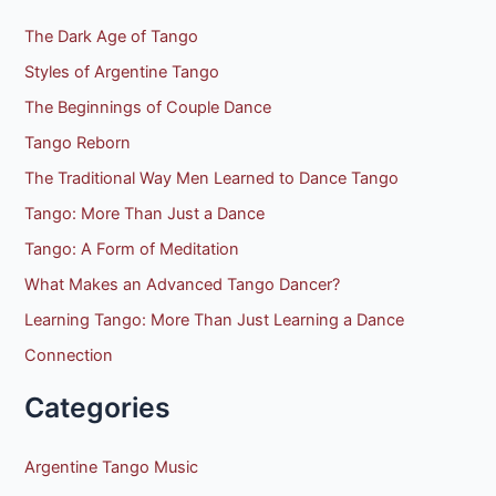
The Dark Age of Tango
Styles of Argentine Tango
The Beginnings of Couple Dance
Tango Reborn
The Traditional Way Men Learned to Dance Tango
Tango: More Than Just a Dance
Tango: A Form of Meditation
What Makes an Advanced Tango Dancer?
Learning Tango: More Than Just Learning a Dance
Connection
Categories
Argentine Tango Music