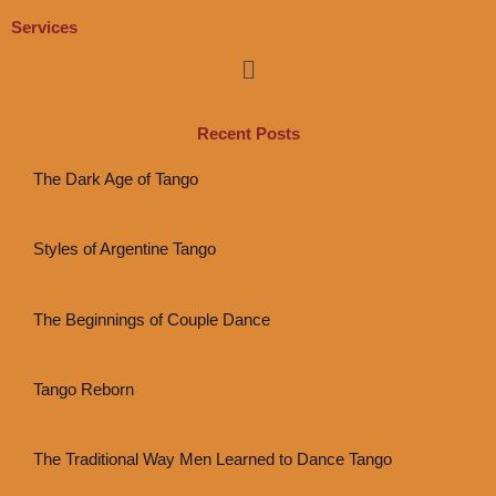
Services
Menu
Recent Posts
The Dark Age of Tango
Styles of Argentine Tango
The Beginnings of Couple Dance
Tango Reborn
The Traditional Way Men Learned to Dance Tango