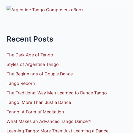
e
a
r
c
h
Recent Posts
f
o
The Dark Age of Tango
r
Styles of Argentine Tango
:
The Beginnings of Couple Dance
Tango Reborn
The Traditional Way Men Learned to Dance Tango
Tango: More Than Just a Dance
Tango: A Form of Meditation
What Makes an Advanced Tango Dancer?
Learning Tango: More Than Just Learning a Dance