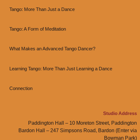
Tango: More Than Just a Dance
Tango: A Form of Meditation
What Makes an Advanced Tango Dancer?
Learning Tango: More Than Just Learning a Dance
Connection
Studio Address
Paddington Hall – 10 Moreton Street, Paddington
Bardon Hall – 247 Simpsons Road, Bardon (Enter via
Bowman Park)