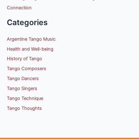
Connection
Categories
Argentine Tango Music
Health and Well-being
History of Tango
Tango Composers
Tango Dancers
Tango Singers
Tango Technique
Tango Thoughts