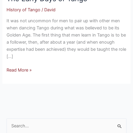
of
History of Tango
/
David
Tango
It was not uncommon for men to pair up with other men
when dancing Tango during what was believed to be its
Golden Age. The first thing that men learn in Tango is to be
a follower, then, after about a year (and when enough
expertise had been achieved) they would be taught the role
[…]
Read More »
S