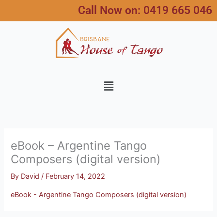
Skip
Call Now on:
0419 665 046
to
content
Menu
eBook – Argentine Tango
Composers (digital version)
By
David
/
February 14, 2022
eBook - Argentine Tango Composers (digital version)