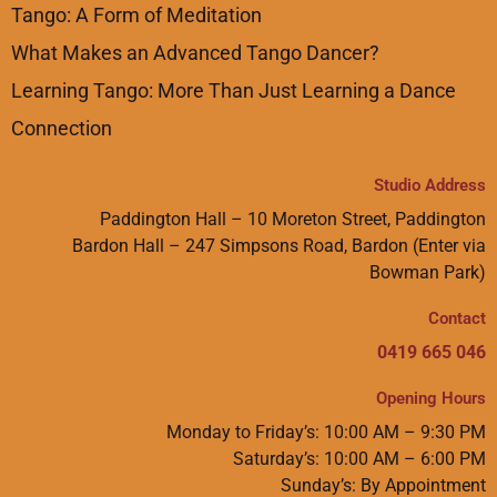
Tango: A Form of Meditation
What Makes an Advanced Tango Dancer?
Learning Tango: More Than Just Learning a Dance
Connection
Studio Address
Paddington Hall – 10 Moreton Street, Paddington
Bardon Hall – 247 Simpsons Road, Bardon (Enter via
Bowman Park)
Contact
0419 665 046
Opening Hours
Monday to Friday’s: 10:00 AM – 9:30 PM
Saturday’s: 10:00 AM – 6:00 PM
Sunday’s: By Appointment