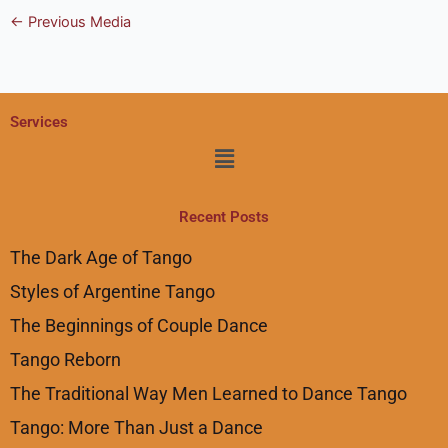
←
Previous Media
Services
Menu
Recent Posts
The Dark Age of Tango
Styles of Argentine Tango
The Beginnings of Couple Dance
Tango Reborn
The Traditional Way Men Learned to Dance Tango
Tango: More Than Just a Dance