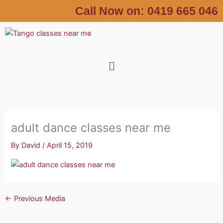
Skip
Call Now on:
0419 665 046
to
content
Menu
adult dance classes near me
By
David
/
April 15, 2019
←
Previous Media