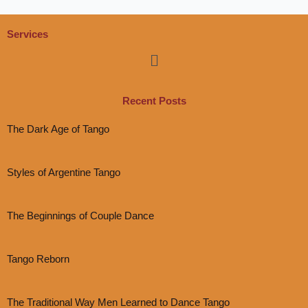
Services
Menu
Recent Posts
The Dark Age of Tango
Styles of Argentine Tango
The Beginnings of Couple Dance
Tango Reborn
The Traditional Way Men Learned to Dance Tango