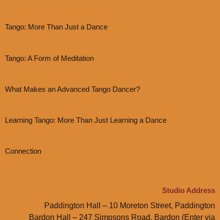
Tango: More Than Just a Dance
Tango: A Form of Meditation
What Makes an Advanced Tango Dancer?
Learning Tango: More Than Just Learning a Dance
Connection
Studio Address
Paddington Hall – 10 Moreton Street, Paddington
Bardon Hall – 247 Simpsons Road, Bardon (Enter via