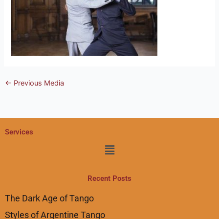
←
Previous Media
Services
Menu
Recent Posts
The Dark Age of Tango
Styles of Argentine Tango