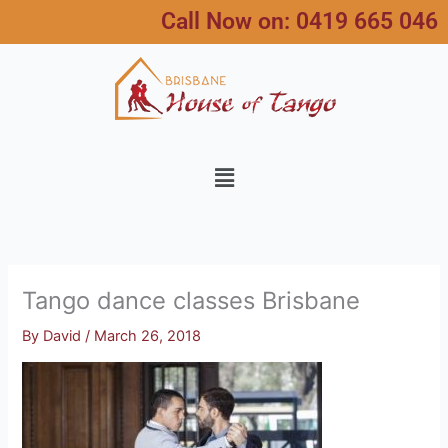
Skip
Call Now on:
0419 665 046
to
content
Menu
Tango dance classes Brisbane
By
David
/
March 26, 2018