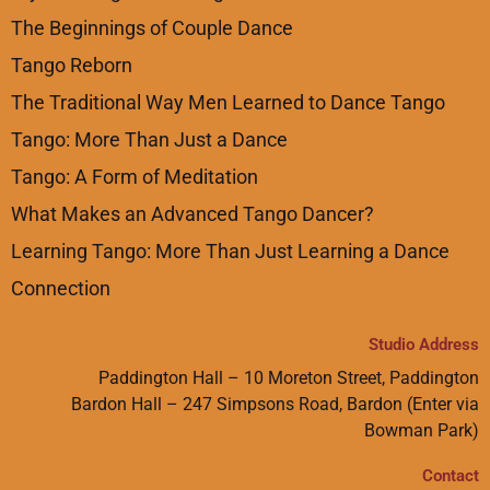
The Beginnings of Couple Dance
Tango Reborn
The Traditional Way Men Learned to Dance Tango
Tango: More Than Just a Dance
Tango: A Form of Meditation
What Makes an Advanced Tango Dancer?
Learning Tango: More Than Just Learning a Dance
Connection
Studio Address
Paddington Hall – 10 Moreton Street, Paddington
Bardon Hall – 247 Simpsons Road, Bardon (Enter via
Bowman Park)
Contact