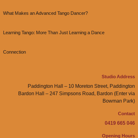
What Makes an Advanced Tango Dancer?
Learning Tango: More Than Just Learning a Dance
Connection
Studio Address
Paddington Hall – 10 Moreton Street, Paddington
Bardon Hall – 247 Simpsons Road, Bardon (Enter via
Bowman Park)
Contact
0419 665 046
Opening Hours