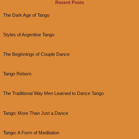
Recent Posts
The Dark Age of Tango
Styles of Argentine Tango
The Beginnings of Couple Dance
Tango Reborn
The Traditional Way Men Learned to Dance Tango
Tango: More Than Just a Dance
Tango: A Form of Meditation