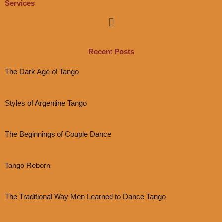
Services
Menu
Recent Posts
The Dark Age of Tango
Styles of Argentine Tango
The Beginnings of Couple Dance
Tango Reborn
The Traditional Way Men Learned to Dance Tango