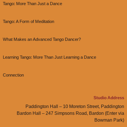
Tango: More Than Just a Dance
Tango: A Form of Meditation
What Makes an Advanced Tango Dancer?
Learning Tango: More Than Just Learning a Dance
Connection
Studio Address
Paddington Hall – 10 Moreton Street, Paddington
Bardon Hall – 247 Simpsons Road, Bardon (Enter via
Bowman Park)