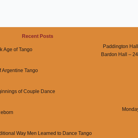
Recent Posts
Paddington Hall
k Age of Tango
Bardon Hall – 2
f Argentine Tango
innings of Couple Dance
Monday
Reborn
ditional Way Men Learned to Dance Tango