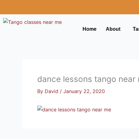
Skip
to
content
Home
About
Ta
dance lessons tango near
By
David
/
January 22, 2020