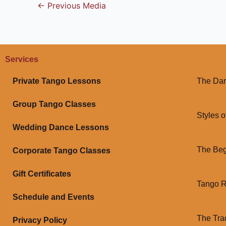
←
Previous Media
Services
Private Tango Lessons
The Dar
Group Tango Classes
Styles o
Wedding Dance Lessons
The Beg
Corporate Tango Classes
Gift Certificates
Tango 
Schedule and Events
The Tra
Privacy Policy