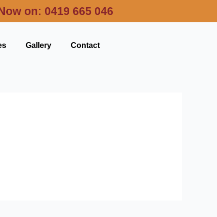
 Now on:
0419 665 046
es
Gallery
Contact