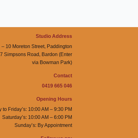
Studio Address
 – 10 Moreton Street, Paddington
47 Simpsons Road, Bardon (Enter
via Bowman Park)
Contact
0419 665 046
Opening Hours
 to Friday’s: 10:00 AM – 9:30 PM
Saturday’s: 10:00 AM – 6:00 PM
Sunday’s: By Appointment