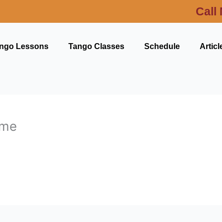
Call
ngo Lessons
Tango Classes
Schedule
Articl
 me