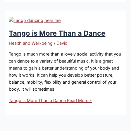
Tango is More Than a Dance
Health and Well-being
/
David
Tango is much more than a lovely social activity that you
can dance to a variety of beautiful music. It is a great
means to gain a better understanding of your body and
how it works. It can help you develop better posture,
balance, mobility, flexibility and general control of your
body. It will sometimes
Tango is More Than a Dance
Read More »