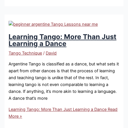
Learning Tango: More Than Just
Learning a Dance
Tango Technique
/
David
Argentine Tango is classified as a dance, but what sets it
apart from other dances is that the process of learning
and teaching tango is unlike that of the rest. In fact,
learning tango is not even comparable to learning a
dance. If anything, it’s more akin to learning a language.
A dance that’s more
Learning Tango: More Than Just Learning a Dance
Read
More »