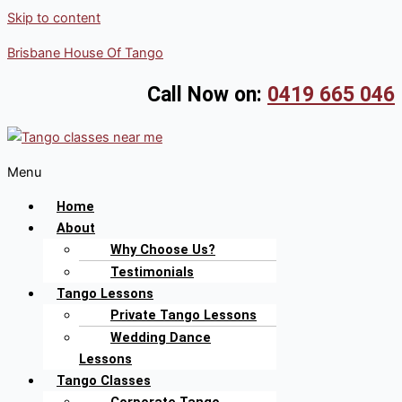
Skip to content
Brisbane House Of Tango
Call Now on:
0419 665 046
Menu
Home
About
Why Choose Us?
Testimonials
Tango Lessons
Private Tango Lessons
Wedding Dance
Lessons
Tango Classes