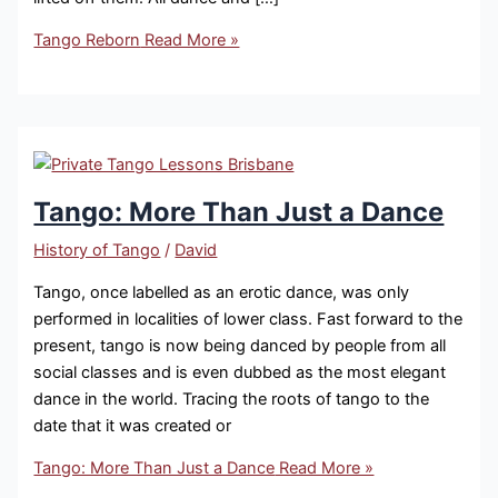
Tango Reborn
Read More »
Tango: More Than Just a Dance
History of Tango
/
David
Tango, once labelled as an erotic dance, was only
performed in localities of lower class. Fast forward to the
present, tango is now being danced by people from all
social classes and is even dubbed as the most elegant
dance in the world. Tracing the roots of tango to the
date that it was created or
Tango: More Than Just a Dance
Read More »