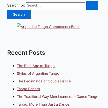
Search for:
Recent Posts
The Dark Age of Tango
Styles of Argentine Tango
The Beginnings of Couple Dance
Tango Reborn
The Traditional Way Men Learned to Dance Tango
Tango: More Than Just a Dance