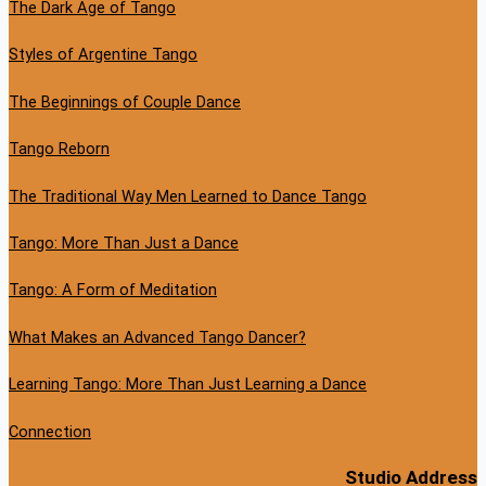
The Dark Age of Tango
Styles of Argentine Tango
The Beginnings of Couple Dance
Tango Reborn
The Traditional Way Men Learned to Dance Tango
Tango: More Than Just a Dance
Tango: A Form of Meditation
What Makes an Advanced Tango Dancer?
Learning Tango: More Than Just Learning a Dance
Connection
Studio Address