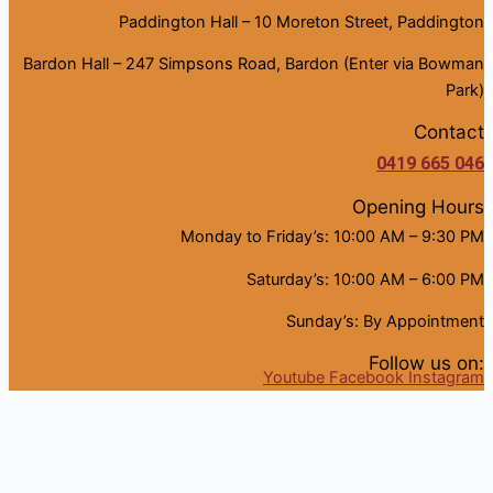
Paddington Hall – 10 Moreton Street, Paddington
Bardon Hall – 247 Simpsons Road, Bardon (Enter via Bowman
Park)
Contact
0419 665 046
Opening Hours
Monday to Friday’s: 10:00 AM – 9:30 PM
Saturday’s: 10:00 AM – 6:00 PM
Sunday’s: By Appointment
Follow us on:
Youtube
Facebook
Instagram