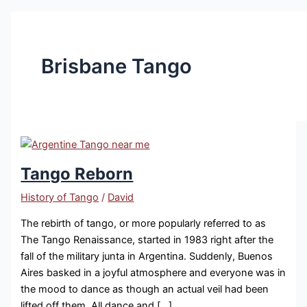
Brisbane Tango
Tango Reborn
History of Tango
/
David
The rebirth of tango, or more popularly referred to as
The Tango Renaissance, started in 1983 right after the
fall of the military junta in Argentina. Suddenly, Buenos
Aires basked in a joyful atmosphere and everyone was in
the mood to dance as though an actual veil had been
lifted off them. All dance and […]