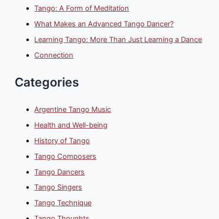
Tango: A Form of Meditation
What Makes an Advanced Tango Dancer?
Learning Tango: More Than Just Learning a Dance
Connection
Categories
Argentine Tango Music
Health and Well-being
History of Tango
Tango Composers
Tango Dancers
Tango Singers
Tango Technique
Tango Thoughts