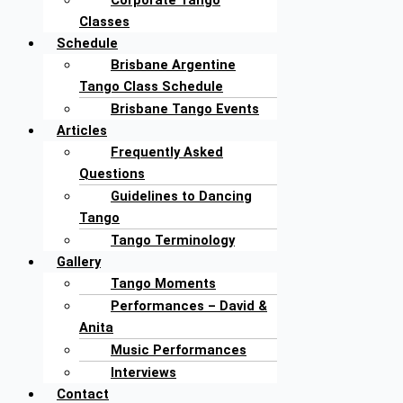
Corporate Tango
Classes
Schedule
Brisbane Argentine
Tango Class Schedule
Brisbane Tango Events
Articles
Frequently Asked
Questions
Guidelines to Dancing
Tango
Tango Terminology
Gallery
Tango Moments
Performances – David &
Anita
Music Performances
Interviews
Contact