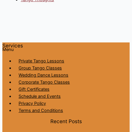
Services
Menu
Private Tango Lessons
Group Tango Classes
Wedding Dance Lessons
Corporate Tango Classes
Gift Certificates
Schedule and Events
Privacy Policy
Terms and Conditions
Recent Posts