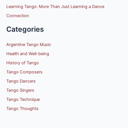
Learning Tango: More Than Just Learning a Dance
Connection
Categories
Argentine Tango Music
Health and Well-being
History of Tango
Tango Composers
Tango Dancers
Tango Singers
Tango Technique
Tango Thoughts