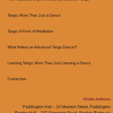
Tango: More Than Just a Dance
Tango: A Form of Meditation
What Makes an Advanced Tango Dancer?
Learning Tango: More Than Just Learning a Dance
Connection
Studio Address
Paddington Hall – 10 Moreton Street, Paddington
Bardon Hall – 247 Simpsons Road, Bardon (Enter via