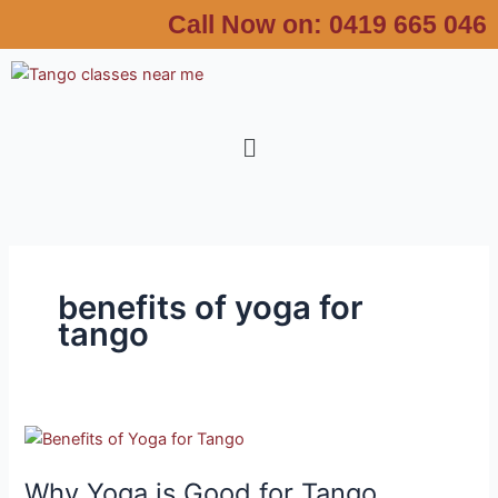
Skip
Call Now on:
0419 665 046
to
content
Menu
benefits of yoga for
tango
Why
Yoga
Why Yoga is Good for Tango
is