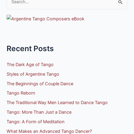
S
e
a
r
c
h
Recent Posts
f
o
The Dark Age of Tango
r
Styles of Argentine Tango
:
The Beginnings of Couple Dance
Tango Reborn
The Traditional Way Men Learned to Dance Tango
Tango: More Than Just a Dance
Tango: A Form of Meditation
What Makes an Advanced Tango Dancer?