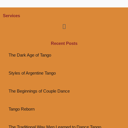
Services
Menu
Recent Posts
The Dark Age of Tango
Styles of Argentine Tango
The Beginnings of Couple Dance
Tango Reborn
The Traditional Way Men Learned to Dance Tango