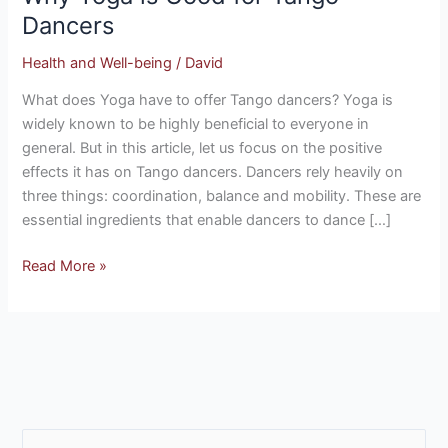
Good
Dancers
for
Health and Well-being
/
David
Tango
Dancers
What does Yoga have to offer Tango dancers? Yoga is
widely known to be highly beneficial to everyone in
general. But in this article, let us focus on the positive
effects it has on Tango dancers. Dancers rely heavily on
three things: coordination, balance and mobility. These are
essential ingredients that enable dancers to dance […]
Read More »