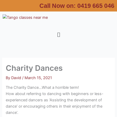
Skip
Call Now on:
0419 665 046
to
content
Menu
Charity Dances
By
David
/
March 15, 2021
The Charity Dance…What a horrible term!
How about referring to dancing with beginners or less-
experienced dancers as ‘Assisting the development of
dance’ or encouraging others in their enjoyment of the
dance’.