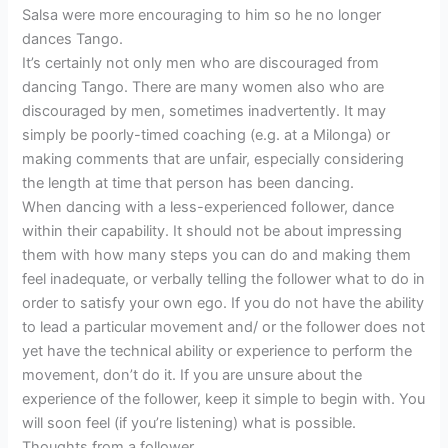
Salsa were more encouraging to him so he no longer
dances Tango.
It’s certainly not only men who are discouraged from
dancing Tango. There are many women also who are
discouraged by men, sometimes inadvertently. It may
simply be poorly-timed coaching (e.g. at a Milonga) or
making comments that are unfair, especially considering
the length at time that person has been dancing.
When dancing with a less-experienced follower, dance
within their capability. It should not be about impressing
them with how many steps you can do and making them
feel inadequate, or verbally telling the follower what to do in
order to satisfy your own ego. If you do not have the ability
to lead a particular movement and/ or the follower does not
yet have the technical ability or experience to perform the
movement, don’t do it. If you are unsure about the
experience of the follower, keep it simple to begin with. You
will soon feel (if you’re listening) what is possible.
Thoughts from a follower…