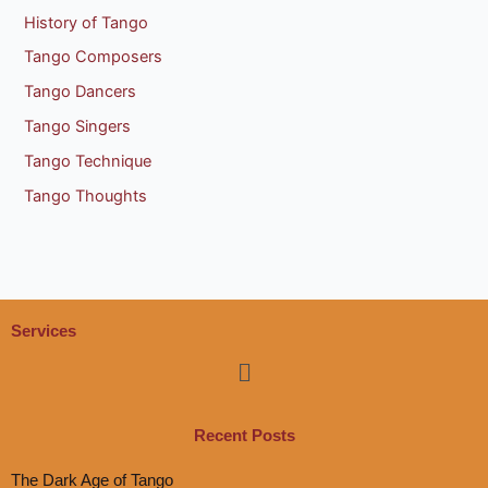
History of Tango
Tango Composers
Tango Dancers
Tango Singers
Tango Technique
Tango Thoughts
Services
Menu
Recent Posts
The Dark Age of Tango