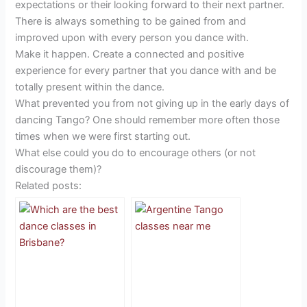
expectations or their looking forward to their next partner.
There is always something to be gained from and
improved upon with every person you dance with.
Make it happen. Create a connected and positive
experience for every partner that you dance with and be
totally present within the dance.
What prevented you from not giving up in the early days of
dancing Tango? One should remember more often those
times when we were first starting out.
What else could you do to encourage others (or not
discourage them)?
Related posts: