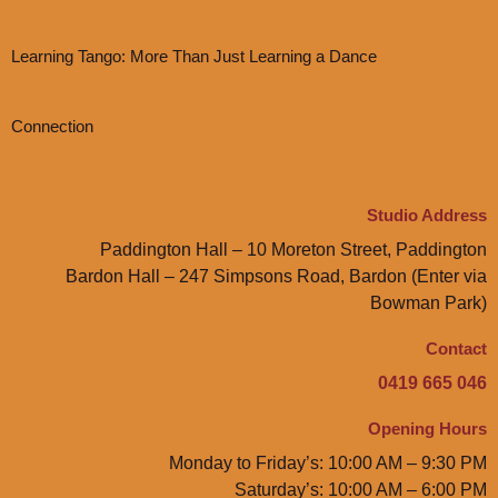
Learning Tango: More Than Just Learning a Dance
Connection
Studio Address
Paddington Hall – 10 Moreton Street, Paddington
Bardon Hall – 247 Simpsons Road, Bardon (Enter via
Bowman Park)
Contact
0419 665 046
Opening Hours
Monday to Friday’s: 10:00 AM – 9:30 PM
Saturday’s: 10:00 AM – 6:00 PM