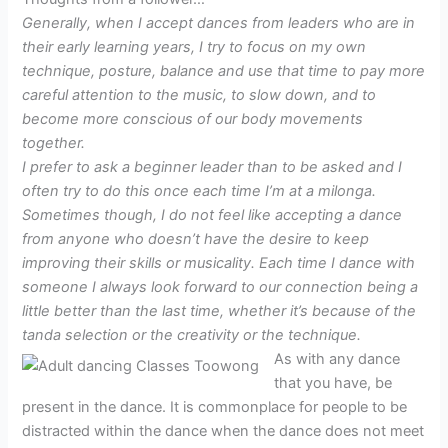
Generally, when I accept dances from leaders who are in
their early learning years, I try to focus on my own
technique, posture, balance and use that time to pay more
careful attention to the music, to slow down, and to
become more conscious of our body movements
together.
I prefer to ask a beginner leader than to be asked and I
often try to do this once each time I’m at a milonga.
Sometimes though, I do not feel like accepting a dance
from anyone who doesn’t have the desire to keep
improving their skills or musicality. Each time I dance with
someone I always look forward to our connection being a
little better than the last time, whether it’s because of the
tanda selection or the creativity or the technique.
As with any dance
that you have, be
present in the dance. It is commonplace for people to be
distracted within the dance when the dance does not meet