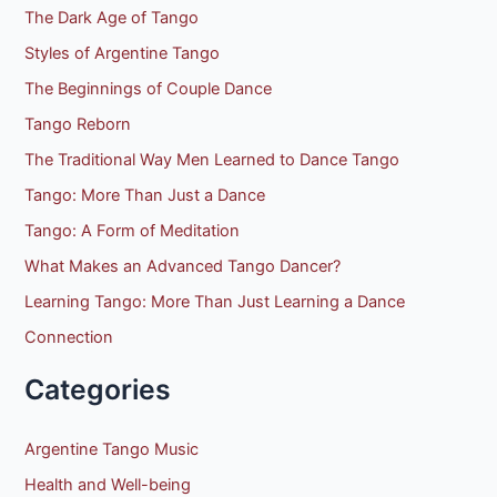
o
The Dark Age of Tango
r
Styles of Argentine Tango
:
The Beginnings of Couple Dance
Tango Reborn
The Traditional Way Men Learned to Dance Tango
Tango: More Than Just a Dance
Tango: A Form of Meditation
What Makes an Advanced Tango Dancer?
Learning Tango: More Than Just Learning a Dance
Connection
Categories
Argentine Tango Music
Health and Well-being