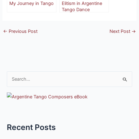
My Journey in Tango
Elitism in Argentine
Tango Dance
←
Previous Post
Next Post
→
S
e
a
r
c
h
Recent Posts
f