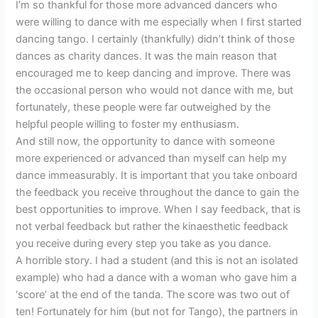
I’m so thankful for those more advanced dancers who
were willing to dance with me especially when I first started
dancing tango. I certainly (thankfully) didn’t think of those
dances as charity dances. It was the main reason that
encouraged me to keep dancing and improve. There was
the occasional person who would not dance with me, but
fortunately, these people were far outweighed by the
helpful people willing to foster my enthusiasm.
And still now, the opportunity to dance with someone
more experienced or advanced than myself can help my
dance immeasurably. It is important that you take onboard
the feedback you receive throughout the dance to gain the
best opportunities to improve. When I say feedback, that is
not verbal feedback but rather the kinaesthetic feedback
you receive during every step you take as you dance.
A horrible story. I had a student (and this is not an isolated
example) who had a dance with a woman who gave him a
‘score’ at the end of the tanda. The score was two out of
ten! Fortunately for him (but not for Tango), the partners in