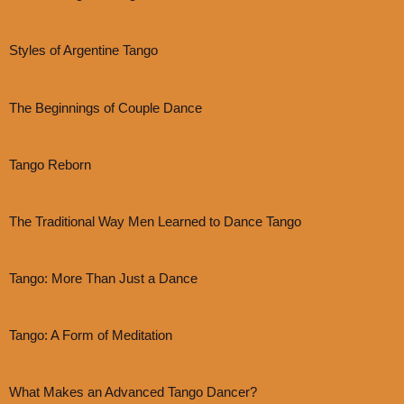
Styles of Argentine Tango
The Beginnings of Couple Dance
Tango Reborn
The Traditional Way Men Learned to Dance Tango
Tango: More Than Just a Dance
Tango: A Form of Meditation
What Makes an Advanced Tango Dancer?