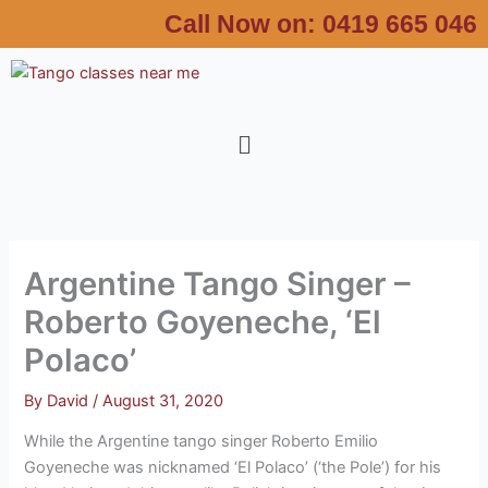
Skip
Call Now on:
0419 665 046
to
content
Menu
Argentine Tango Singer –
Roberto Goyeneche, ‘El
Polaco’
By
David
/
August 31, 2020
While the Argentine tango singer Roberto Emilio
Goyeneche was nicknamed ‘El Polaco’ (‘the Pole’) for his