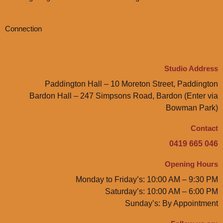
Connection
Studio Address
Paddington Hall – 10 Moreton Street, Paddington
Bardon Hall – 247 Simpsons Road, Bardon (Enter via
Bowman Park)
Contact
0419 665 046
Opening Hours
Monday to Friday’s: 10:00 AM – 9:30 PM
Saturday’s: 10:00 AM – 6:00 PM
Sunday’s: By Appointment