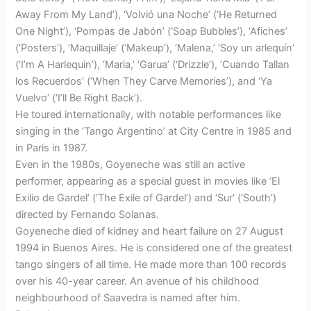
Away From My Land’), ‘Volvió una Noche’ (‘He Returned
One Night’), ‘Pompas de Jabón’ (‘Soap Bubbles’), ‘Afiches’
(‘Posters’), ‘Maquillaje’ (‘Makeup’), ‘Malena,’ ‘Soy un arlequín’
(‘I’m A Harlequin’), ‘Maria,’ ‘Garua’ (‘Drizzle’), ‘Cuando Tallan
los Recuerdos’ (‘When They Carve Memories’), and ‘Ya
Vuelvo’ (‘I’ll Be Right Back’).
He toured internationally, with notable performances like
singing in the ‘Tango Argentino’ at City Centre in 1985 and
in Paris in 1987.
Even in the 1980s, Goyeneche was still an active
performer, appearing as a special guest in movies like ‘El
Exilio de Gardel’ (‘The Exile of Gardel’) and ‘Sur’ (‘South’)
directed by Fernando Solanas.
Goyeneche died of kidney and heart failure on 27 August
1994 in Buenos Aires. He is considered one of the greatest
tango singers of all time. He made more than 100 records
over his 40-year career. An avenue of his childhood
neighbourhood of Saavedra is named after him.