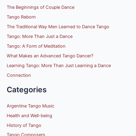
:
The Beginnings of Couple Dance
Tango Reborn
The Traditional Way Men Learned to Dance Tango
Tango: More Than Just a Dance
Tango: A Form of Meditation
What Makes an Advanced Tango Dancer?
Learning Tango: More Than Just Learning a Dance
Connection
Categories
Argentine Tango Music
Health and Well-being
History of Tango
Tango Composers