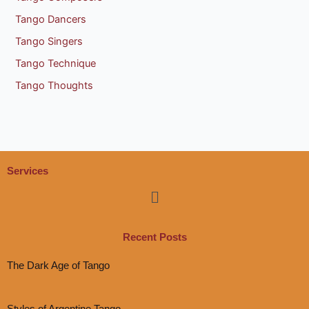
Tango Dancers
Tango Singers
Tango Technique
Tango Thoughts
Services
Menu
Recent Posts
The Dark Age of Tango