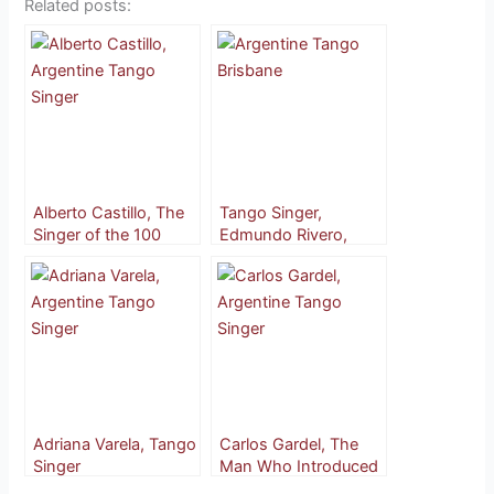
Related posts:
Alberto Castillo, The
Tango Singer,
Singer of the 100
Edmundo Rivero,
Barrios
More Than Just ‘El
Feo’
Adriana Varela, Tango
Carlos Gardel, The
Singer
Man Who Introduced
Tango to the World