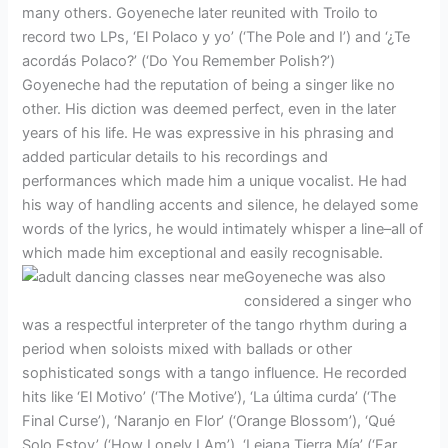
many others. Goyeneche later reunited with Troilo to
record two LPs, ‘El Polaco y yo’ (‘The Pole and I’) and ‘¿Te
acordás Polaco?’ (‘Do You Remember Polish?’)
Goyeneche had the reputation of being a singer like no
other. His diction was deemed perfect, even in the later
years of his life. He was expressive in his phrasing and
added particular details to his recordings and
performances which made him a unique vocalist. He had
his way of handling accents and silence, he delayed some
words of the lyrics, he would intimately whisper a line–all of
which made him exceptional and easily recognisable.
Goyeneche was also
considered a singer who
was a respectful interpreter of the tango rhythm during a
period when soloists mixed with ballads or other
sophisticated songs with a tango influence. He recorded
hits like ‘El Motivo’ (‘The Motive’), ‘La última curda’ (‘The
Final Curse’), ‘Naranjo en Flor’ (‘Orange Blossom’), ‘Qué
Solo Estoy’ (‘How Lonely I Am’), ‘Lejana Tierra Mía’ (‘Far