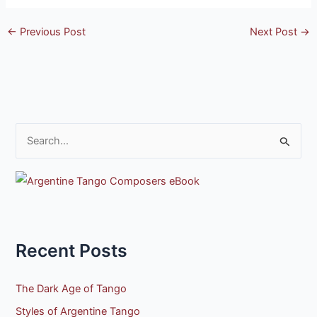
←
Previous Post
Next Post
→
S
e
a
r
c
h
Recent Posts
f
o
The Dark Age of Tango
r
Styles of Argentine Tango