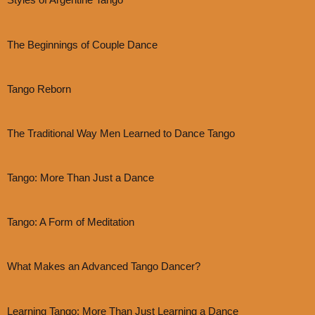
Styles of Argentine Tango
The Beginnings of Couple Dance
Tango Reborn
The Traditional Way Men Learned to Dance Tango
Tango: More Than Just a Dance
Tango: A Form of Meditation
What Makes an Advanced Tango Dancer?
Learning Tango: More Than Just Learning a Dance