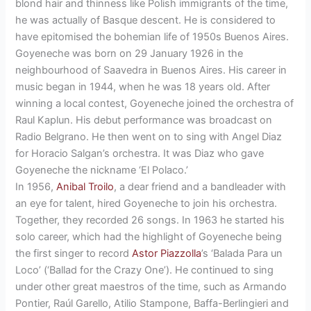
blond hair and thinness like Polish immigrants of the time,
he was actually of Basque descent. He is considered to
have epitomised the bohemian life of 1950s Buenos Aires.
Goyeneche was born on 29 January 1926 in the
neighbourhood of Saavedra in Buenos Aires. His career in
music began in 1944, when he was 18 years old. After
winning a local contest, Goyeneche joined the orchestra of
Raul Kaplun. His debut performance was broadcast on
Radio Belgrano. He then went on to sing with Angel Diaz
for Horacio Salgan’s orchestra. It was Diaz who gave
Goyeneche the nickname ‘El Polaco.’
In 1956,
Anibal Troilo
, a dear friend and a bandleader with
an eye for talent, hired Goyeneche to join his orchestra.
Together, they recorded 26 songs. In 1963 he started his
solo career, which had the highlight of Goyeneche being
the first singer to record
Astor Piazzolla
’s ‘Balada Para un
Loco’ (‘Ballad for the Crazy One’). He continued to sing
under other great maestros of the time, such as Armando
Pontier, Raúl Garello, Atilio Stampone, Baffa-Berlingieri and